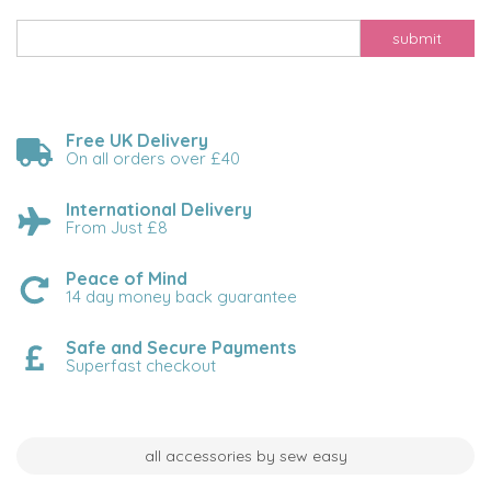
submit
Free UK Delivery
On all orders over £40
International Delivery
From Just £8
Peace of Mind
14 day money back guarantee
Safe and Secure Payments
Superfast checkout
all accessories by sew easy