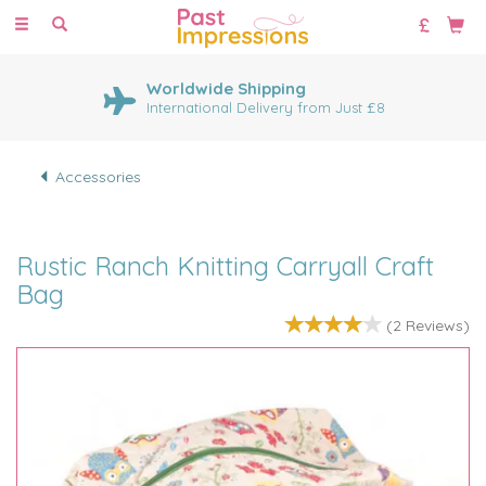
Toggle
navigation
Worldwide Shipping
International Delivery from Just £8
Accessories
Rustic Ranch Knitting Carryall Craft
Bag
(
2
Reviews
)