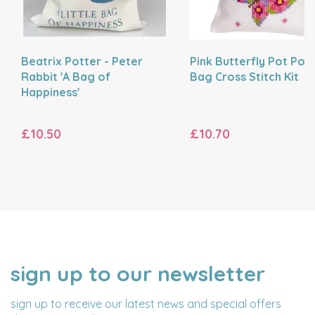
Beatrix Potter - Peter
Pink Butterfly Pot Pour
Rabbit 'A Bag of
Bag Cross Stitch Kit
Happiness'
£10.50
£10.70
sign up to our newsletter
NAME
EMAIL
ADDRESS
sign up to receive our latest news and special offers