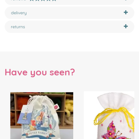
delivery
returns
Have you seen?