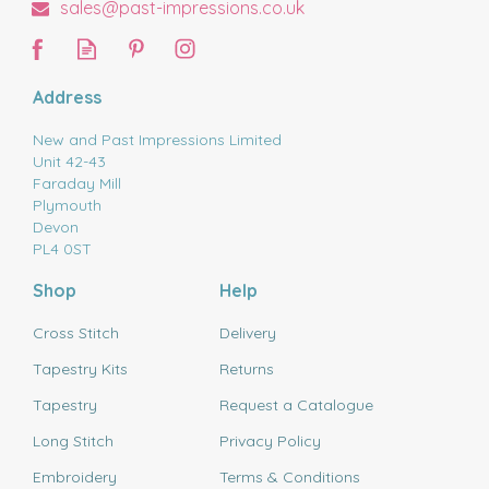
sales@past-impressions.co.uk
Address
New and Past Impressions Limited
Unit 42-43
Faraday Mill
Plymouth
Devon
PL4 0ST
Shop
Help
Cross Stitch
Delivery
Tapestry Kits
Returns
Tapestry
Request a Catalogue
Long Stitch
Privacy Policy
Embroidery
Terms & Conditions