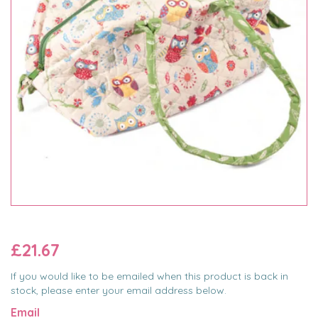
£21.67
If you would like to be emailed when this product is back in
stock, please enter your email address below.
Email