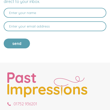
direct to your inbox.
send
01752 936201