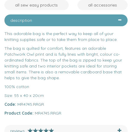
all sew easy products
all accessories
description
This adorable bag is the perfect way to keep all of your
knitting supplies safe or to take them from place to place.
The bag is quilted for comfort, features an adorable
Patchwork Owl print and is fully lines with bright, colour co-
ordinated fabrics. The top of the bag is zipped to keep your
knitting safe and two interior pockets are ideal for storing
small items. There is also a removable cardboard base that
helps to give the bag shape.
100% cotton
Size: 55 x 40 x 20cm
Code:
MR4745.RRGR
Product Code:
MR4745.RRGR
reviews