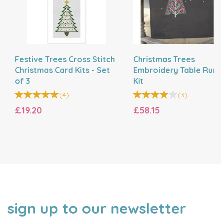
Festive Trees Cross Stitch
Christmas Trees
Christmas Card Kits - Set
Embroidery Table Run
of 3
Kit
(
4
)
(
3
)
£19.20
£58.15
sign up to our newsletter
NAME
EMAIL
ADDRESS