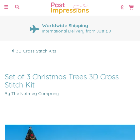
Toggle
navigation
Worldwide Shipping
International Delivery from Just £8
3D Cross Stitch Kits
Set of 3 Christmas Trees 3D Cross
Stitch Kit
By The Nutmeg Company