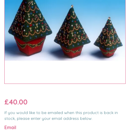
£40.00
If you would like to be emailed when this product is back in
stock, please enter your email address below.
Email