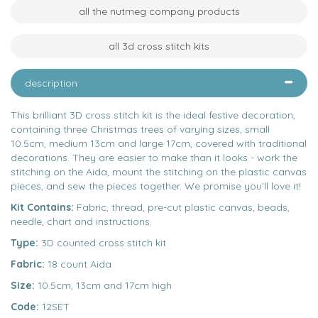
all the nutmeg company products
all 3d cross stitch kits
description
This brilliant 3D cross stitch kit is the ideal festive decoration,
containing three Christmas trees of varying sizes, small
10.5cm, medium 13cm and large 17cm, covered with traditional
decorations. They are easier to make than it looks - work the
stitching on the Aida, mount the stitching on the plastic canvas
pieces, and sew the pieces together. We promise you’ll love it!
Kit Contains:
Fabric, thread, pre-cut plastic canvas, beads,
needle, chart and instructions.
Type:
3D counted cross stitch kit
Fabric:
18 count Aida
Size:
10.5cm, 13cm and 17cm high
Code:
12SET