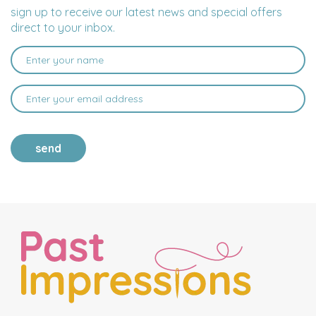
sign up to receive our latest news and special offers
direct to your inbox.
send