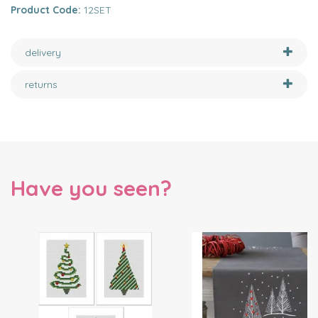
Product Code:
12SET
delivery
returns
Have you seen?