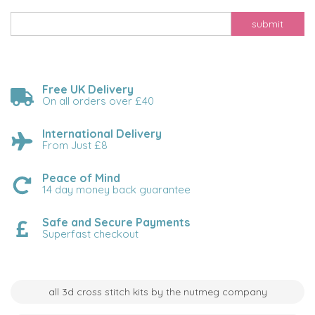
submit
Free UK Delivery
On all orders over £40
International Delivery
From Just £8
Peace of Mind
14 day money back guarantee
Safe and Secure Payments
Superfast checkout
all 3d cross stitch kits by the nutmeg company