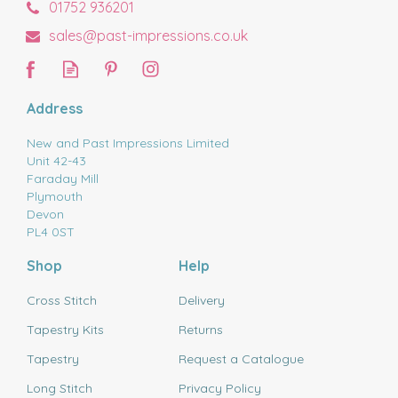
01752 936201
sales@past-impressions.co.uk
Address
New and Past Impressions Limited
Unit 42-43
Faraday Mill
Plymouth
Devon
PL4 0ST
Shop
Help
Cross Stitch
Delivery
Tapestry Kits
Returns
Tapestry
Request a Catalogue
Long Stitch
Privacy Policy